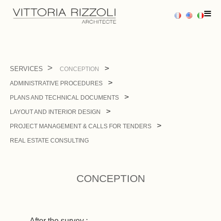
HOME
SERVICES
CONCEPTION
ADMINISTRATIVE PROCEDURES
PROJECTS
PLANS AND TECHNICAL DOCUMENTS
SERVICES
LAYOUT AND INTERIOR DESIGN
PROJECT MANAGEMENT & CALLS FOR TENDERS
PRESS
REAL ESTATE CONSULTING
CONTACT US
CONCEPTION
After the survey :