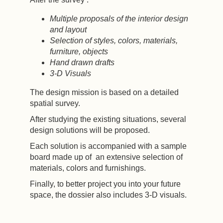
Multiple proposals of the interior design
and layout
Selection of styles, colors, materials,
furniture, objects
Hand drawn drafts
3-D Visuals
The design mission is based on a detailed
spatial survey.
After studying the existing situations, several
design solutions will be proposed.
Each solution is accompanied with a sample
board made up of an extensive selection of
materials, colors and furnishings.
Finally, to better project you into your future
space, the dossier also includes 3-D visuals.