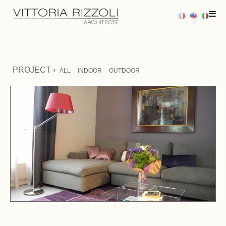
HOME
PROJECT ›
ALL
INDOOR
OUTDOOR
PROJECTS
SERVICES
PRESS
CONTACT US