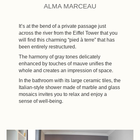
ALMA MARCEAU
It’s at the bend of a private passage just
across the river from the Eiffel Tower that you
will find this charming “pied à terre” that has
been entirely restructured.
The harmony of gray tones delicately
enhanced by touches of mauve unifies the
whole and creates an impression of space.
In the bathroom with its large ceramic tiles, the
Italian-style shower made of marble and glass
mosaics invites you to relax and enjoy a
sense of well-being.