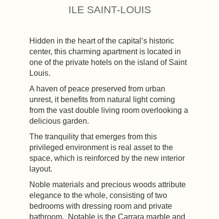
ILE SAINT-LOUIS
Hidden in the heart of the capital’s historic
center, this charming apartment is located in
one of the private hotels on the island of Saint
Louis.
A haven of peace preserved from urban
unrest, it benefits from natural light coming
from the vast double living room overlooking a
delicious garden.
The tranquility that emerges from this
privileged environment is real asset to the
space, which is reinforced by the new interior
layout.
Noble materials and precious woods attribute
elegance to the whole, consisting of two
bedrooms with dressing room and private
bathroom. Notable is the Carrara marble and