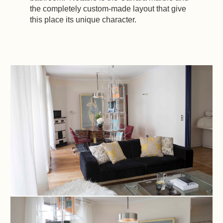
the completely custom-made layout that give
this place its unique character.