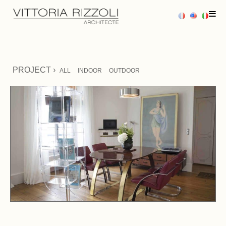
HOME
PROJECT ›
ALL
INDOOR
OUTDOOR
PROJECTS
SERVICES
PRESS
CONTACT US