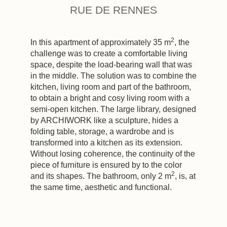
RUE DE RENNES
2
In this apartment of approximately 35 m
, the
challenge was to create a comfortable living
space, despite the load-bearing wall that was
in the middle. The solution was to combine the
kitchen, living room and part of the bathroom,
to obtain a bright and cosy living room with a
semi-open kitchen. The large library, designed
by ARCHIWORK like a sculpture, hides a
folding table, storage, a wardrobe and is
transformed into a kitchen as its extension.
Without losing coherence, the continuity of the
piece of furniture is ensured by to the color
2
and its shapes. The bathroom, only 2 m
, is, at
the same time, aesthetic and functional.