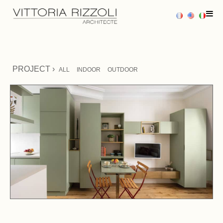
HOME
PROJECT ›
ALL
INDOOR
OUTDOOR
PROJECTS
SERVICES
PRESS
CONTACT US