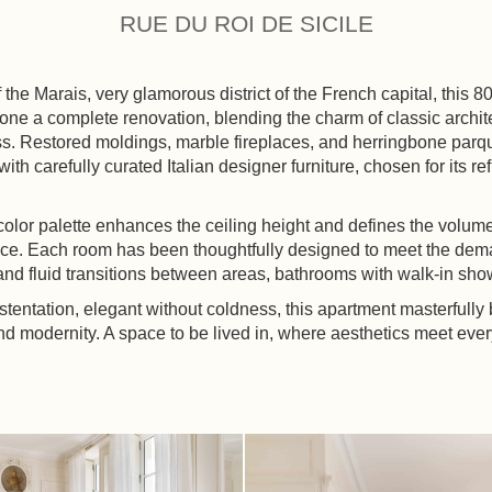
RUE DU ROI DE SICILE
f the Marais, very glamorous district of the French capital, this 
ne a complete renovation, blending the charm of classic archit
. Restored moldings, marble fireplaces, and herringbone parqu
th carefully curated Italian designer furniture, chosen for its re
color palette enhances the ceiling height and defines the volum
e. Each room has been thoughtfully designed to meet the dema
and fluid transitions between areas, bathrooms with walk-in sho
stentation, elegant without coldness, this apartment masterfully
and modernity. A space to be lived in, where aesthetics meet ever