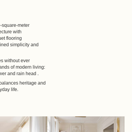
80-square-meter
ecture with
et flooring
fined simplicity and
es without ever
nds of modern living:
wer and rain head .
 balances heritage and
yday life.