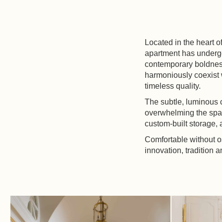
Located in the heart o
apartment has undergo
contemporary boldness
harmoniously coexist wi
timeless quality.
The subtle, luminous 
overwhelming the spac
custom-built storage, 
Comfortable without o
innovation, tradition 