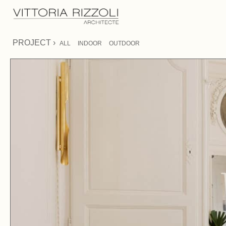
PROJECT ›
ALL
INDOOR
OUTDOOR