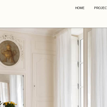
HOME
PROJEC