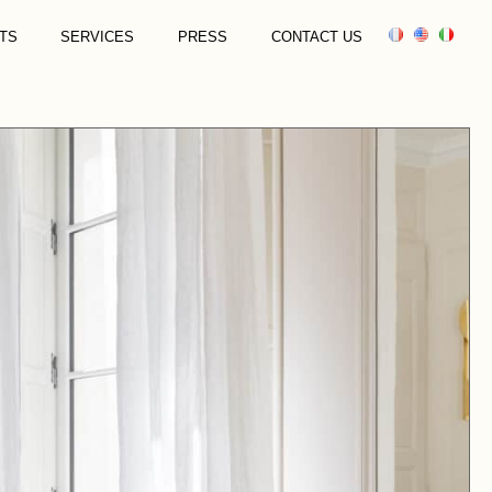
TS
SERVICES
PRESS
CONTACT US