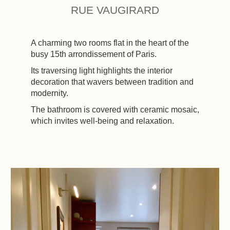
RUE VAUGIRARD
A charming two rooms flat in the heart of the
busy 15th arrondissement of Paris.
Its traversing light highlights the interior
decoration that wavers between tradition and
modernity.
The bathroom is covered with ceramic mosaic,
which invites well-being and relaxation.