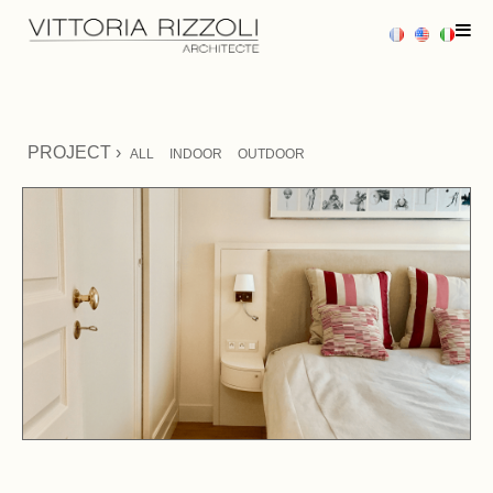
HOME
PROJECT ›
ALL
INDOOR
OUTDOOR
PROJECTS
SERVICES
PRESS
CONTACT US